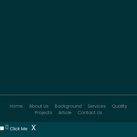
Home
About Us
Background
Services
Quality
Projects
Article
Contact Us
X
Click Me