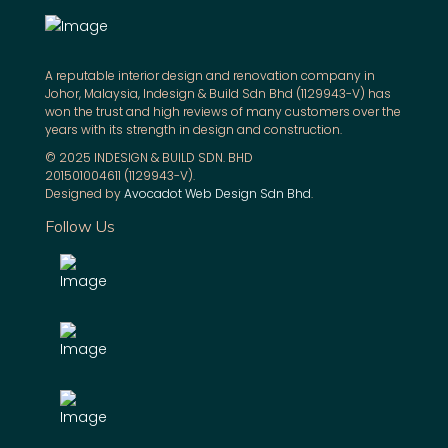
A reputable interior design and renovation company in
Johor, Malaysia, Indesign & Build Sdn Bhd (1129943-V) has
won the trust and high reviews of many customers over the
years with its strength in design and construction.
© 2025 INDESIGN & BUILD SDN. BHD
201501004611 (1129943-V).
Designed by
Avocadot Web Design Sdn Bhd
.
Follow Us