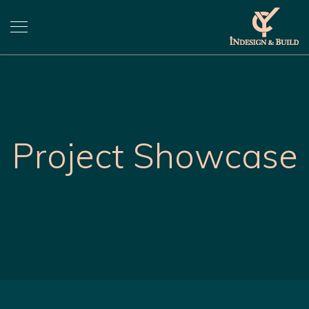
Project Showcase