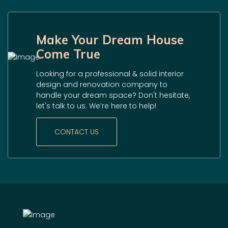
Make Your Dream House
Come True
Looking for a professional & solid interior
design and renovation company to
handle your dream space? Don't hesitate,
let's talk to us. We’re here to help!
CONTACT US