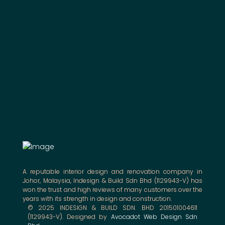
A reputable interior design and renovation company in
Johor, Malaysia, Indesign & Build Sdn Bhd (1129943-V) has
won the trust and high reviews of many customers over the
years with its strength in design and construction.
© 2025 INDESIGN & BUILD SDN. BHD 201501004611
(1129943-V). Designed by
Avocadot Web Design Sdn