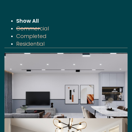
Show All
Commercial
Completed
Residential