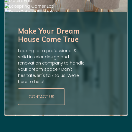
Make Your Dream
House Come True
Looking for a professional &
solid interior design and
renovation company to handle
your dream space? Don't
hesitate, let's talk to us. We’re
here to help!
CONTACT US