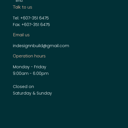
Bhd
.
Talk to us
Tel: +607-351 6475
Fax: +607-351 6475
Email us
indesignnbuild@gmail.com
Operation hours
Monday - Friday
9:00am - 6:00pm
Closed on
Saturday & Sunday