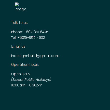
Talk to us
Phone:
+607-351 6475
Tel:
+6018-955 4632
Email us
indesignnbuild@gmail.com
Operation hours
Open Daily
(Except Public Holidays)
10:00am - 6:30pm