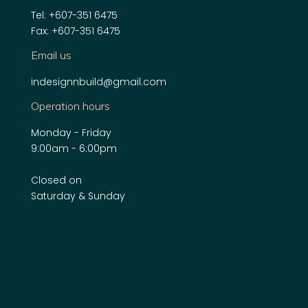
Tel: +607-351 6475
Fax: +607-351 6475
Email us
indesignnbuild@gmail.com
Operation hours
Monday - Friday
9:00am - 6:00pm
Closed on
Saturday & Sunday