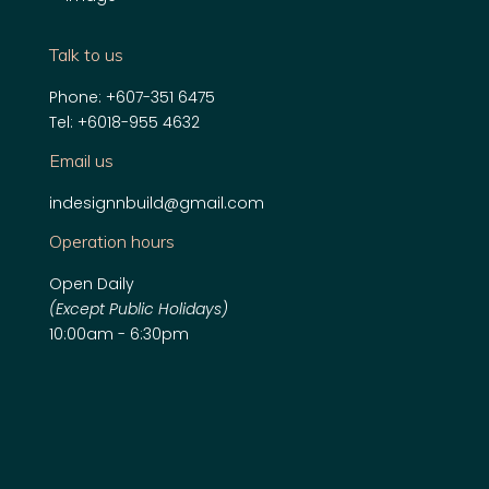
Talk to us
Phone:
+607-351 6475
Tel:
+6018-955 4632
Email us
indesignnbuild@gmail.com
Operation hours
Open Daily
(Except Public Holidays)
10:00am - 6:30pm