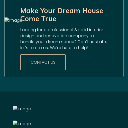
Make Your Dream House
Come True
Looking for a professional & solid interior
design and renovation company to
handle your dream space? Don't hesitate,
let's talk to us. We’re here to help!
CONTACT US