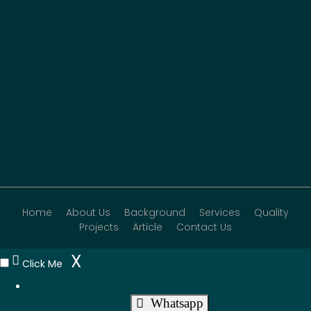
Home
About Us
Background
Services
Quality
Projects
Article
Contact Us
X
Click Me
Whatsapp