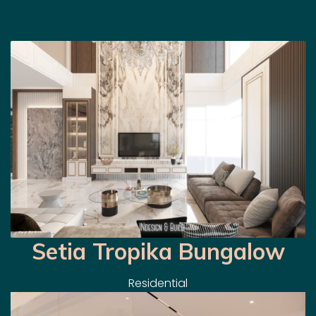
Setia Tropika Bungalow
Residential