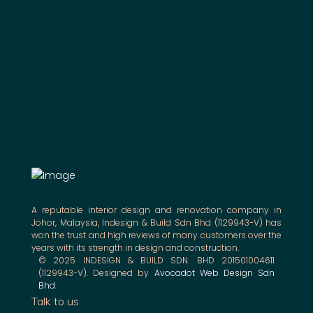
A reputable interior design and renovation company in
Johor, Malaysia, Indesign & Build Sdn Bhd (1129943-V) has
won the trust and high reviews of many customers over the
years with its strength in design and construction.
© 2025 INDESIGN & BUILD SDN. BHD 201501004611
(1129943-V). Designed by
Avocadot Web Design Sdn
Bhd
.
Talk to us