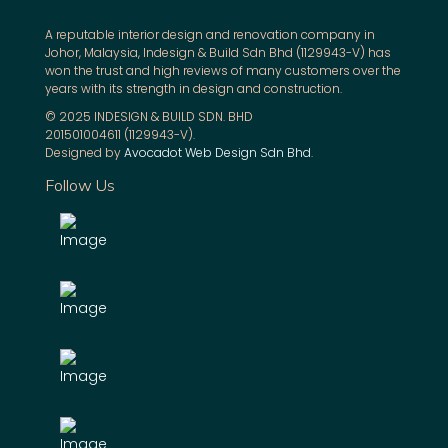
A reputable interior design and renovation company in
Johor, Malaysia, Indesign & Build Sdn Bhd (1129943-V) has
won the trust and high reviews of many customers over the
years with its strength in design and construction.
© 2025 INDESIGN & BUILD SDN. BHD
201501004611 (1129943-V).
Designed by
Avocadot Web Design Sdn Bhd
.
Follow Us