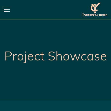
Project Showcase