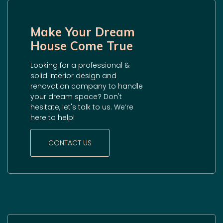
Make Your Dream
House Come True
Looking for a professional &
solid interior design and
renovation company to handle
your dream space? Don't
hesitate, let's talk to us. We’re
here to help!
CONTACT US