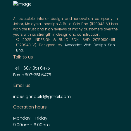
A reputable interior design and renovation company in
Johor, Malaysia, Indesign & Build Sdn Bhd (1129943-V) has
won the trust and high reviews of many customers over the
years with its strength in design and construction.
© 2025 INDESIGN & BUILD SDN. BHD 201501004611
(1129943-V). Designed by
Avocadot Web Design Sdn
Bhd
.
Talk to us
Tel: +607-351 6475
Fax: +607-351 6475
Email us
indesignnbuild@gmail.com
Operation hours
Monday - Friday
9:00am - 6:00pm