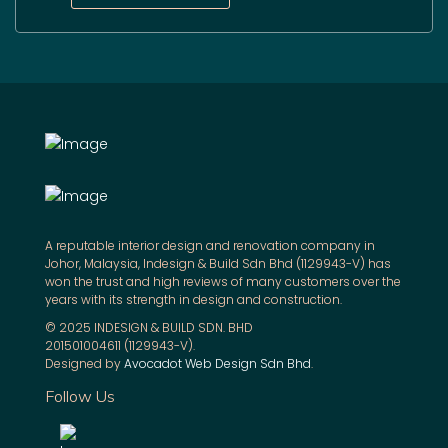
A reputable interior design and renovation company in
Johor, Malaysia, Indesign & Build Sdn Bhd (1129943-V) has
won the trust and high reviews of many customers over the
years with its strength in design and construction.
© 2025 INDESIGN & BUILD SDN. BHD
201501004611 (1129943-V).
Designed by
Avocadot Web Design Sdn Bhd
.
Follow Us