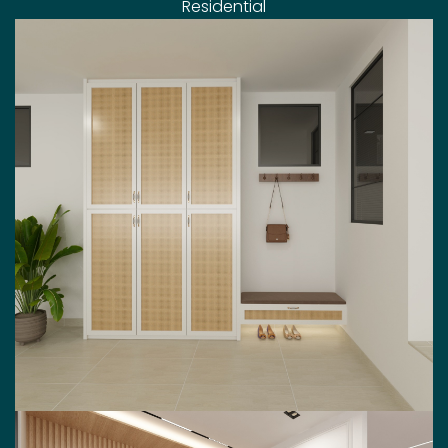
Residential