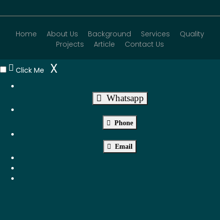
Home
About Us
Background
Services
Quality
Projects
Article
Contact Us
X
Click Me
Whatsapp
Phone
Email