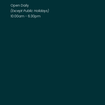
Open Daily
(Except Public Holidays)
10:00am - 6:30pm