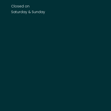
Closed on
Saturday & Sunday