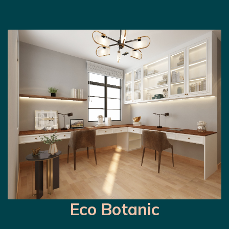
Eco Botanic