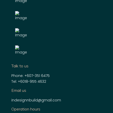
Talk to us
Phone:
+607-351 6475
Tel:
+6018-955 4632
Email us
indesignnbuild@gmail.com
Operation hours