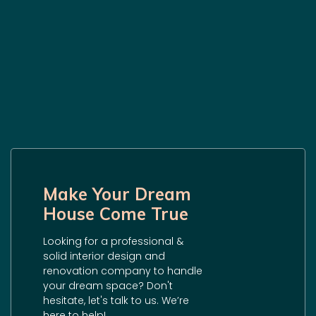
Make Your Dream
House Come True
Looking for a professional &
solid interior design and
renovation company to handle
your dream space? Don't
hesitate, let's talk to us. We’re
here to help!