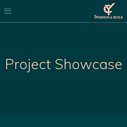
Project Showcase