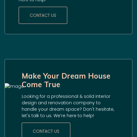
CONTACT US
Make Your Dream House
Come True
Looking for a professional & solid interior
design and renovation company to
handle your dream space? Don't hesitate,
let's talk to us. We’re here to help!
CONTACT US