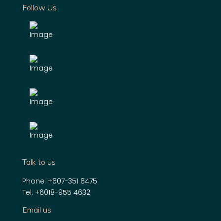
Follow Us
Talk to us
Phone:
+607-351 6475
Tel:
+6018-955 4632
Email us