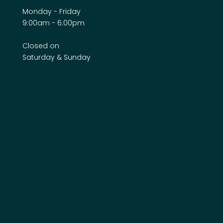
Monday - Friday
9:00am - 6:00pm
Closed on
Saturday & Sunday