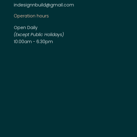
indesignnbuild@gmail.com
Operation hours
Open Daily
(Except Public Holidays)
10:00am - 6:30pm