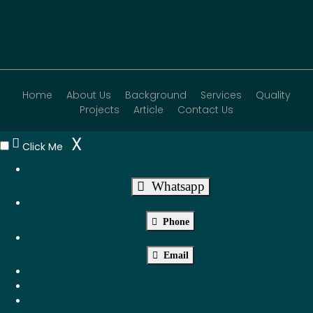
Home
About Us
Background
Services
Quality
Projects
Article
Contact Us
X
Click Me
Whatsapp
Phone
Email