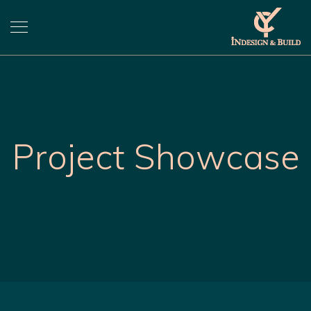
Project Showcase