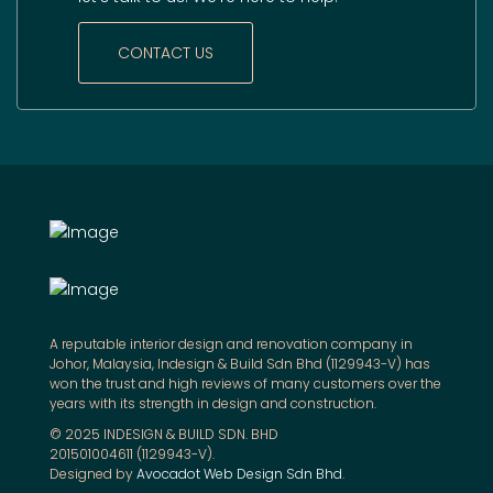
CONTACT US
A reputable interior design and renovation company in
Johor, Malaysia, Indesign & Build Sdn Bhd (1129943-V) has
won the trust and high reviews of many customers over the
years with its strength in design and construction.
© 2025 INDESIGN & BUILD SDN. BHD
201501004611 (1129943-V).
Designed by
Avocadot Web Design Sdn Bhd
.