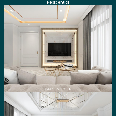
Residential