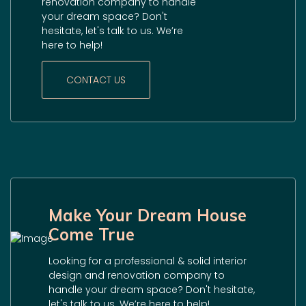
renovation company to handle
your dream space? Don't
hesitate, let's talk to us. We’re
here to help!
CONTACT US
Make Your Dream House
Come True
Looking for a professional & solid interior
design and renovation company to
handle your dream space? Don't hesitate,
let's talk to us. We’re here to help!