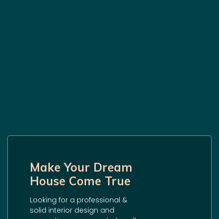
Make Your Dream
House Come True
Looking for a professional &
solid interior design and