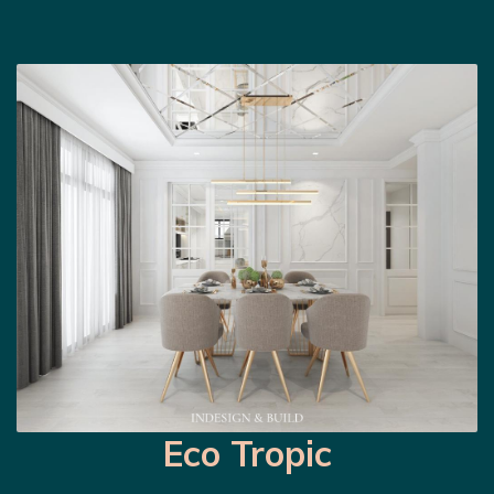
Eco Tropic