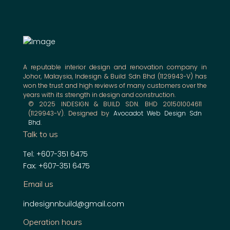
A reputable interior design and renovation company in
Johor, Malaysia, Indesign & Build Sdn Bhd (1129943-V) has
won the trust and high reviews of many customers over the
years with its strength in design and construction.
© 2025 INDESIGN & BUILD SDN. BHD 201501004611
(1129943-V). Designed by
Avocadot Web Design Sdn
Bhd
.
Talk to us
Tel: +607-351 6475
Fax: +607-351 6475
Email us
indesignnbuild@gmail.com
Operation hours