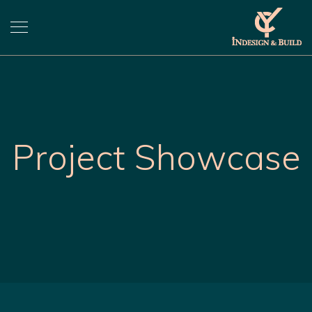
Project Showcase