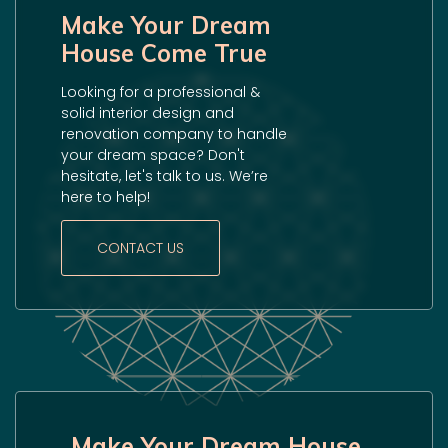
Make Your Dream
House Come True
Looking for a professional &
solid interior design and
renovation company to handle
your dream space? Don't
hesitate, let's talk to us. We’re
here to help!
CONTACT US
Make Your Dream House