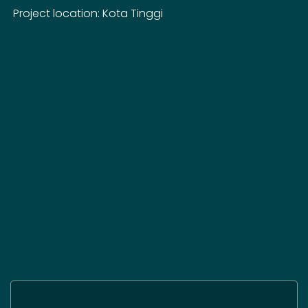
Project location: Kota Tinggi