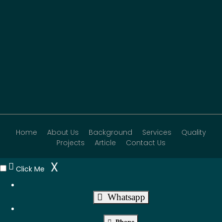
Home
About Us
Background
Services
Quality
Projects
Article
Contact Us
X
Click Me
Whatsapp