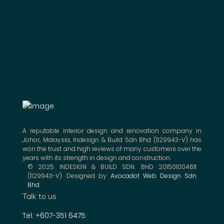
A reputable interior design and renovation company in
Johor, Malaysia, Indesign & Build Sdn Bhd (1129943-V) has
won the trust and high reviews of many customers over the
years with its strength in design and construction.
© 2025 INDESIGN & BUILD SDN. BHD 201501004611
(1129943-V). Designed by
Avocadot Web Design Sdn
Bhd
.
Talk to us
Tel: +607-351 6475