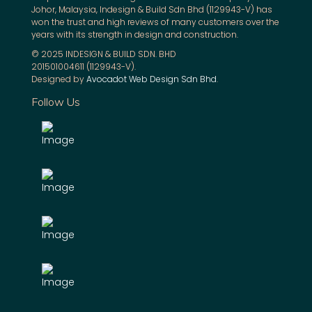
Johor, Malaysia, Indesign & Build Sdn Bhd (1129943-V) has
won the trust and high reviews of many customers over the
years with its strength in design and construction.
© 2025 INDESIGN & BUILD SDN. BHD
201501004611 (1129943-V).
Designed by
Avocadot Web Design Sdn Bhd
.
Follow Us