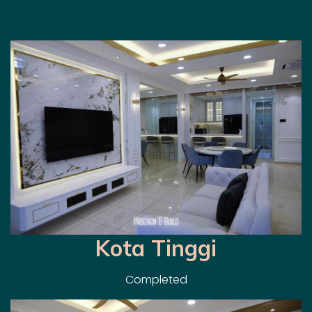
Kota Tinggi
Completed