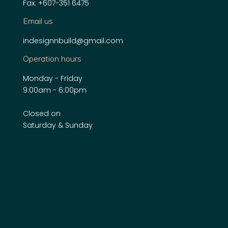
Fax: +607-351 6475
Email us
indesignnbuild@gmail.com
Operation hours
Monday - Friday
9:00am - 6:00pm
Closed on
Saturday & Sunday