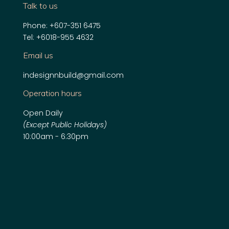
Talk to us
Phone:
+607-351 6475
Tel:
+6018-955 4632
Email us
indesignnbuild@gmail.com
Operation hours
Open Daily
(Except Public Holidays)
10:00am - 6:30pm