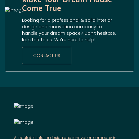
Come True
Looking for a professional & solid interior
design and renovation company to
handle your dream space? Don't hesitate,
let's talk to us. We’re here to help!
CONTACT US
A reputable interior design and renovation company in