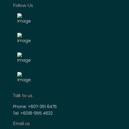
Follow Us
Talk to us
Phone:
+607-351 6475
Tel:
+6018-955 4632
Email us