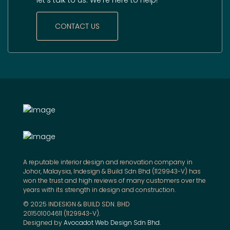
CONTACT US
A reputable interior design and renovation company in
Johor, Malaysia, Indesign & Build Sdn Bhd (1129943-V) has
won the trust and high reviews of many customers over the
years with its strength in design and construction.
© 2025 INDESIGN & BUILD SDN. BHD
201501004611 (1129943-V).
Designed by
Avocadot Web Design Sdn Bhd
.