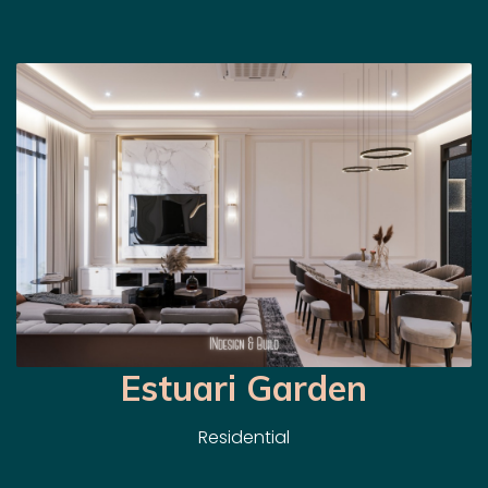
Estuari Garden
Residential