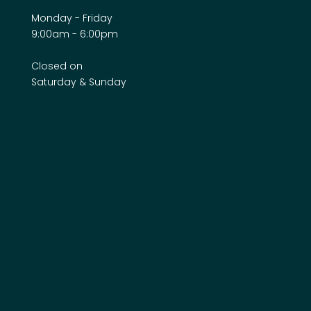
Monday - Friday
9:00am - 6:00pm
Closed on
Saturday & Sunday