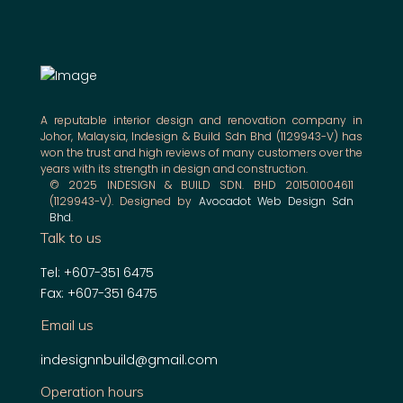
A reputable interior design and renovation company in
Johor, Malaysia, Indesign & Build Sdn Bhd (1129943-V) has
won the trust and high reviews of many customers over the
years with its strength in design and construction.
© 2025 INDESIGN & BUILD SDN. BHD 201501004611
(1129943-V). Designed by
Avocadot Web Design Sdn
Bhd
.
Talk to us
Tel: +607-351 6475
Fax: +607-351 6475
Email us
indesignnbuild@gmail.com
Operation hours