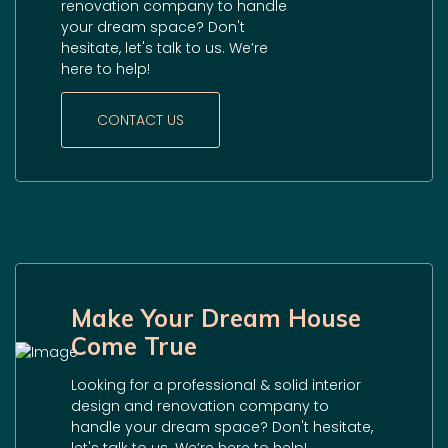
renovation company to handle
your dream space? Don't
hesitate, let's talk to us. We’re
here to help!
CONTACT US
Make Your Dream House
Come True
Looking for a professional & solid interior
design and renovation company to
handle your dream space? Don't hesitate,
let's talk to us. We’re here to help!