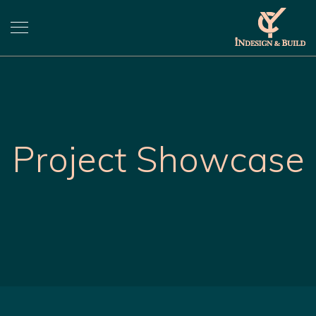
Project Showcase