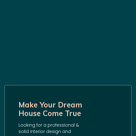
Make Your Dream
House Come True
Looking for a professional &
solid interior design and