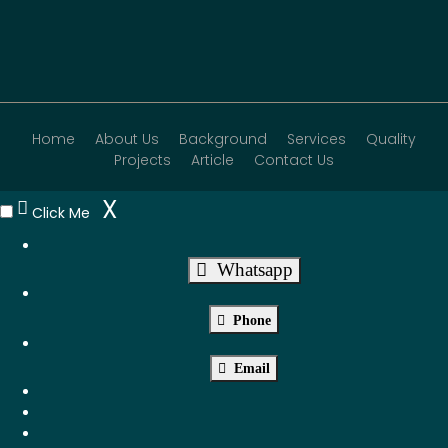
Home
About Us
Background
Services
Quality
Projects
Article
Contact Us
X
Click Me
Whatsapp
Phone
Email