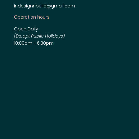
indesignnbuild@gmail.com
Operation hours
Open Daily
(Except Public Holidays)
10:00am - 6:30pm