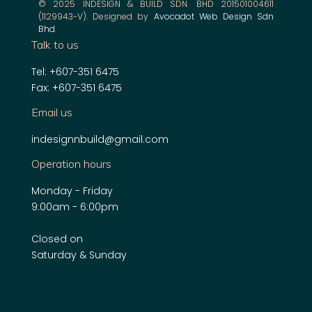
© 2025 INDESIGN & BUILD SDN. BHD 201501004611
(1129943-V). Designed by
Avocadot Web Design Sdn
Bhd
.
Talk to us
Tel: +607-351 6475
Fax: +607-351 6475
Email us
indesignnbuild@gmail.com
Operation hours
Monday - Friday
9:00am - 6:00pm
Closed on
Saturday & Sunday