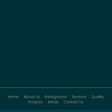
Home
About Us
Background
Services
Quality
Projects
Article
Contact Us