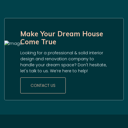
Make Your Dream House
Come True
Looking for a professional & solid interior
design and renovation company to
handle your dream space? Don't hesitate,
let's talk to us. We’re here to help!
CONTACT US