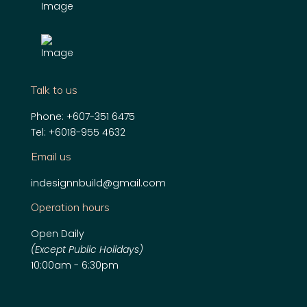
Talk to us
Phone:
+607-351 6475
Tel:
+6018-955 4632
Email us
indesignnbuild@gmail.com
Operation hours
Open Daily
(Except Public Holidays)
10:00am - 6:30pm