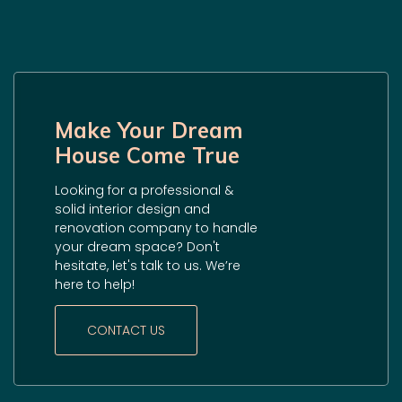
Make Your Dream
House Come True
Looking for a professional &
solid interior design and
renovation company to handle
your dream space? Don't
hesitate, let's talk to us. We’re
here to help!
CONTACT US