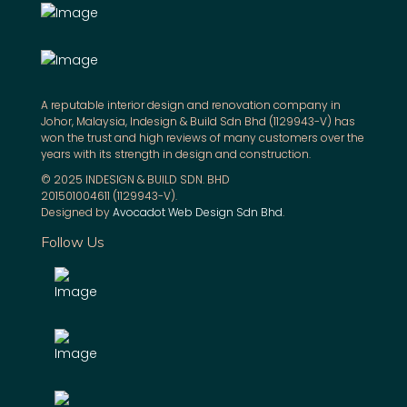
A reputable interior design and renovation company in
Johor, Malaysia, Indesign & Build Sdn Bhd (1129943-V) has
won the trust and high reviews of many customers over the
years with its strength in design and construction.
© 2025 INDESIGN & BUILD SDN. BHD
201501004611 (1129943-V).
Designed by
Avocadot Web Design Sdn Bhd
.
Follow Us