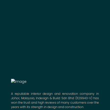
A reputable interior design and renovation company in
Johor, Malaysia, Indesign & Build Sdn Bhd (1129943-V) has
won the trust and high reviews of many customers over the
years with its strength in design and construction.