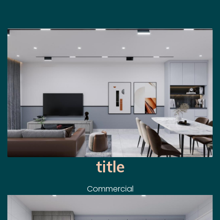
title
Commercial