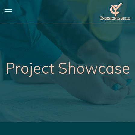
Project Showcase