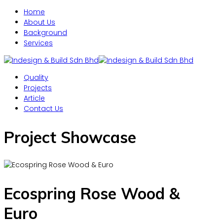
Home
About Us
Background
Services
Quality
Projects
Article
Contact Us
Project Showcase
Ecospring Rose Wood &
Euro