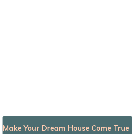
Make Your Dream House Come True