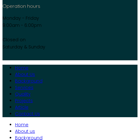
Operation hours
Monday - Friday
9:00am - 6:00pm
Closed on
Saturday & Sunday
Home
About Us
Background
Services
Quality
Projects
Article
Contact Us
Home
About us
Background