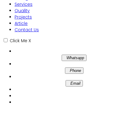
Services
Quality
Projects
Article
Contact Us
Click Me
X
Whatsapp
Phone
Email