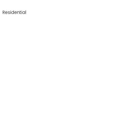
Residential