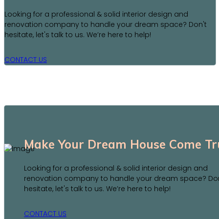
Looking for a professional & solid interior design and
renovation company to handle your dream space? Don't
hesitate, let's talk to us. We’re here to help!
CONTACT US
Make Your Dream House Come Tr
Looking for a professional & solid interior design and
renovation company to handle your dream space? Don
hesitate, let's talk to us. We’re here to help!
CONTACT US