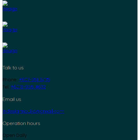
Talk to us
Phone:
+607-351 6475
Tel:
+6018-955 4632
Email us
indesignnbuild@gmail.com
Operation hours
Open Daily