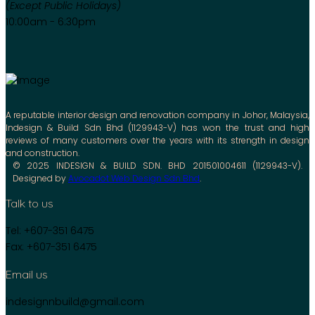
(Except Public Holidays)
10:00am - 6:30pm
A reputable interior design and renovation company in Johor, Malaysia,
Indesign & Build Sdn Bhd (1129943-V) has won the trust and high
reviews of many customers over the years with its strength in design
and construction.
© 2025 INDESIGN & BUILD SDN. BHD 201501004611 (1129943-V).
Designed by
Avocadot Web Design Sdn Bhd
.
Talk to us
Tel: +607-351 6475
Fax: +607-351 6475
Email us
indesignnbuild@gmail.com