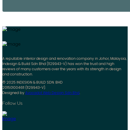
A reputable interior design and renovation company in Johor, Malaysia,
Indesign & Build Sdn Bhd (1129943-V) has won the trust and high
reviews of many customers over the years with its strength in design
and construction.
© 2025 INDESIGN & BUILD SDN. BHD
201501004611 (1129943-V).
Designed by
Avocadot Web Design Sdn Bhd
.
Follow Us