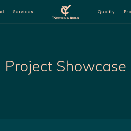
nd
Services
Quality
Pr
Project Showcase