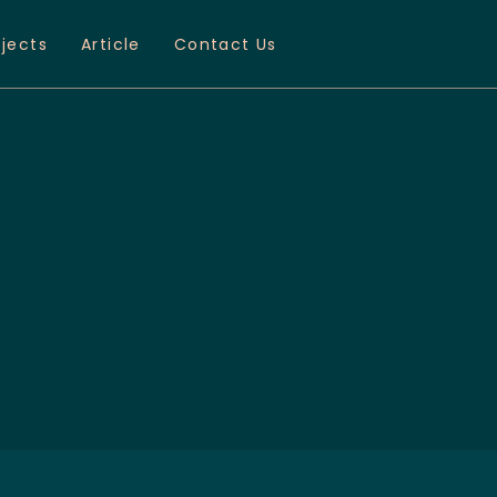
ojects
Article
Contact Us