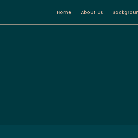
Home
About Us
Backgrou