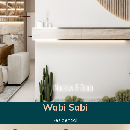
Wabi Sabi
Residential