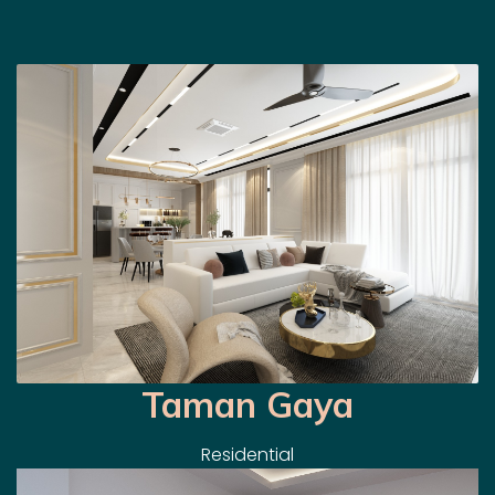
Taman Gaya
Residential