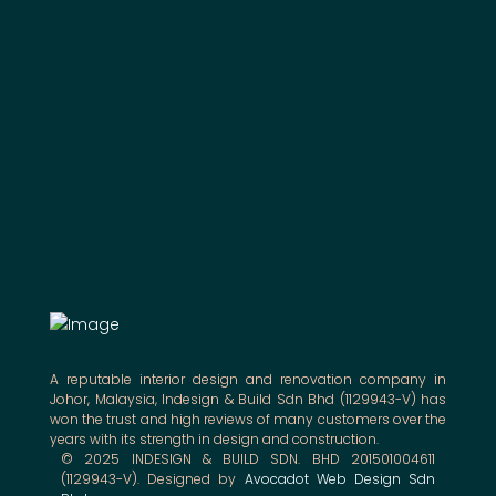
A reputable interior design and renovation company in
Johor, Malaysia, Indesign & Build Sdn Bhd (1129943-V) has
won the trust and high reviews of many customers over the
years with its strength in design and construction.
© 2025 INDESIGN & BUILD SDN. BHD 201501004611
(1129943-V). Designed by
Avocadot Web Design Sdn