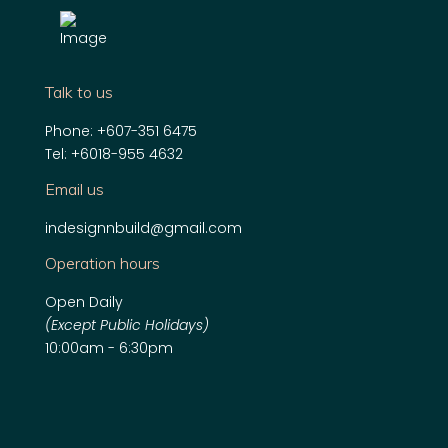
Talk to us
Phone:
+607-351 6475
Tel:
+6018-955 4632
Email us
indesignnbuild@gmail.com
Operation hours
Open Daily
(Except Public Holidays)
10:00am - 6:30pm