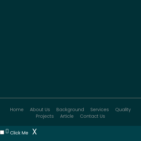
Home
About Us
Background
Services
Quality
Projects
Article
Contact Us
X
Click Me