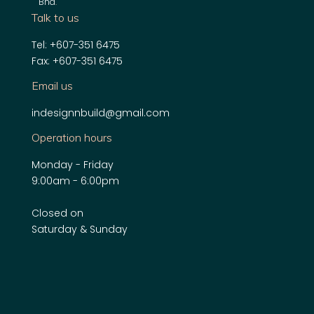
Bhd
.
Talk to us
Tel: +607-351 6475
Fax: +607-351 6475
Email us
indesignnbuild@gmail.com
Operation hours
Monday - Friday
9:00am - 6:00pm
Closed on
Saturday & Sunday