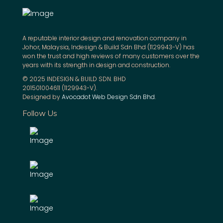
A reputable interior design and renovation company in
Johor, Malaysia, Indesign & Build Sdn Bhd (1129943-V) has
won the trust and high reviews of many customers over the
years with its strength in design and construction.
© 2025 INDESIGN & BUILD SDN. BHD
201501004611 (1129943-V).
Designed by
Avocadot Web Design Sdn Bhd
.
Follow Us