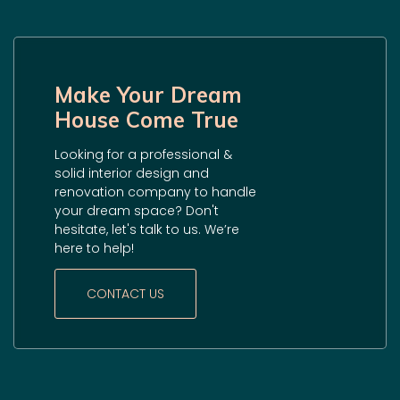
Make Your Dream
House Come True
Looking for a professional &
solid interior design and
renovation company to handle
your dream space? Don't
hesitate, let's talk to us. We’re
here to help!
CONTACT US