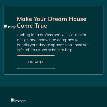
Make Your Dream House
Come True
Looking for a professional & solid interior
design and renovation company to
handle your dream space? Don't hesitate,
let's talk to us. We’re here to help!
CONTACT US