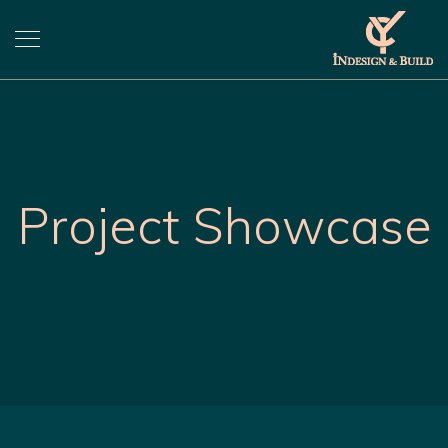
Project Showcase