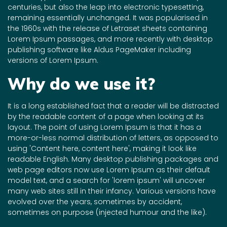
centuries, but also the leap into electronic typesetting,
remaining essentially unchanged. It was popularised in
the 1960s with the release of Letraset sheets containing
Lorem Ipsum passages, and more recently with desktop
publishing software like Aldus PageMaker including
versions of Lorem Ipsum.
Why do we use it?
It is a long established fact that a reader will be distracted
by the readable content of a page when looking at its
layout. The point of using Lorem Ipsum is that it has a
more-or-less normal distribution of letters, as opposed to
using 'Content here, content here', making it look like
readable English. Many desktop publishing packages and
web page editors now use Lorem Ipsum as their default
model text, and a search for 'lorem ipsum' will uncover
many web sites still in their infancy. Various versions have
evolved over the years, sometimes by accident,
sometimes on purpose (injected humour and the like).