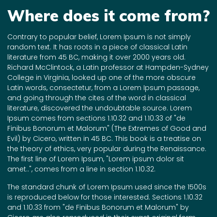
Where does it come from?
Contrary to popular belief, Lorem Ipsum is not simply
random text. It has roots in a piece of classical Latin
literature from 45 BC, making it over 2000 years old.
Richard McClintock, a Latin professor at Hampden-Sydney
College in Virginia, looked up one of the more obscure
Latin words, consectetur, from a Lorem Ipsum passage,
and going through the cites of the word in classical
literature, discovered the undoubtable source. Lorem
Ipsum comes from sections 1.10.32 and 1.10.33 of "de
Finibus Bonorum et Malorum" (The Extremes of Good and
Evil) by Cicero, written in 45 BC. This book is a treatise on
the theory of ethics, very popular during the Renaissance.
The first line of Lorem Ipsum, "Lorem ipsum dolor sit
amet..", comes from a line in section 1.10.32.
The standard chunk of Lorem Ipsum used since the 1500s
is reproduced below for those interested. Sections 1.10.32
and 1.10.33 from "de Finibus Bonorum et Malorum" by