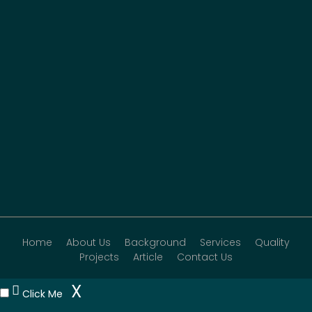
Home
About Us
Background
Services
Quality
Projects
Article
Contact Us
X
Click Me