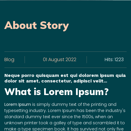
About Story
Blog
01 August 2022
Hits: 1223
Neque porro quisquam est qui dolorem ipsum quia
dolor sit amet, consectetur, adipisci velit...
What is Lorem Ipsum?
Lorem Ipsum
is simply dummy text of the printing and
typesetting industry. Lorem Ipsum has been the industry's
standard dummy text ever since the 1500s, when an
unknown printer took a galley of type and scrambled it to
make a type specimen book. It has survived not only five