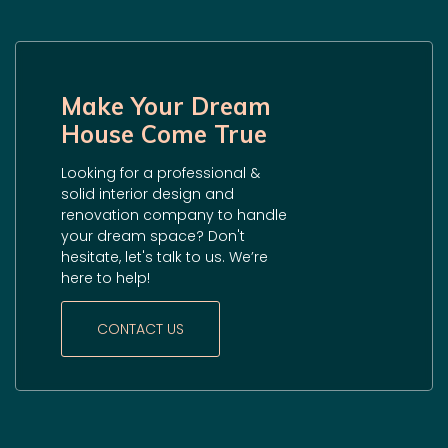
Make Your Dream
House Come True
Looking for a professional &
solid interior design and
renovation company to handle
your dream space? Don't
hesitate, let's talk to us. We’re
here to help!
CONTACT US