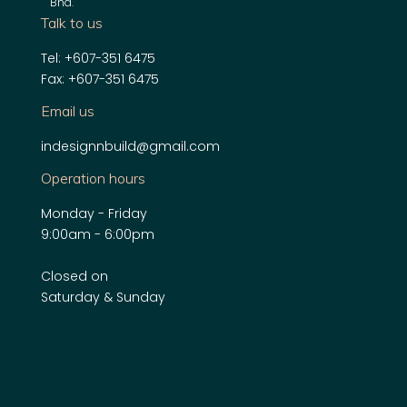
Bhd
.
Talk to us
Tel: +607-351 6475
Fax: +607-351 6475
Email us
indesignnbuild@gmail.com
Operation hours
Monday - Friday
9:00am - 6:00pm
Closed on
Saturday & Sunday