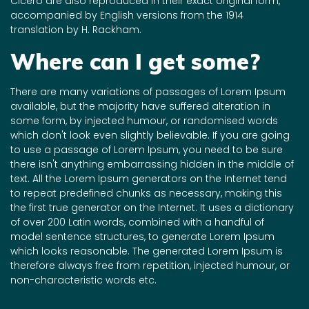
Cicero are also reproduced in their exact original form,
accompanied by English versions from the 1914
translation by H. Rackham.
Where can I get some?
There are many variations of passages of Lorem Ipsum
available, but the majority have suffered alteration in
some form, by injected humour, or randomised words
which don't look even slightly believable. If you are going
to use a passage of Lorem Ipsum, you need to be sure
there isn't anything embarrassing hidden in the middle of
text. All the Lorem Ipsum generators on the Internet tend
to repeat predefined chunks as necessary, making this
the first true generator on the Internet. It uses a dictionary
of over 200 Latin words, combined with a handful of
model sentence structures, to generate Lorem Ipsum
which looks reasonable. The generated Lorem Ipsum is
therefore always free from repetition, injected humour, or
non-characteristic words etc.