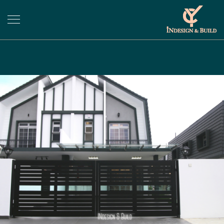
Previous
Next