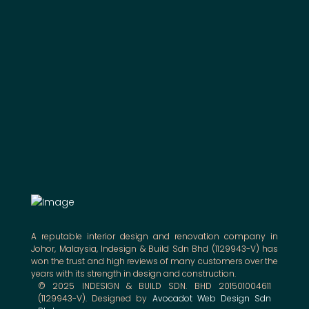
A reputable interior design and renovation company in
Johor, Malaysia, Indesign & Build Sdn Bhd (1129943-V) has
won the trust and high reviews of many customers over the
years with its strength in design and construction.
© 2025 INDESIGN & BUILD SDN. BHD 201501004611
(1129943-V). Designed by
Avocadot Web Design Sdn