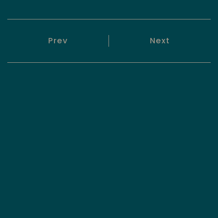
Prev
Next