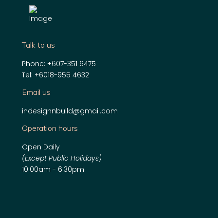
Talk to us
Phone:
+607-351 6475
Tel:
+6018-955 4632
Email us
indesignnbuild@gmail.com
Operation hours
Open Daily
(Except Public Holidays)
10:00am - 6:30pm