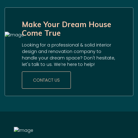
Make Your Dream House
Come True
Looking for a professional & solid interior
design and renovation company to
handle your dream space? Don't hesitate,
let's talk to us. We’re here to help!
CONTACT US