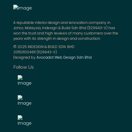
A reputable interior design and renovation company in
Johor, Malaysia, Indesign & Build Sdn Bhd (1129943-V) has
won the trust and high reviews of many customers over the
years with its strength in design and construction.
© 2025 INDESIGN & BUILD SDN. BHD
201501004611 (1129943-V).
Designed by
Avocadot Web Design Sdn Bhd
.
Follow Us